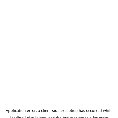
Application error: a
client
-side exception has occurred while
loading
lyrics-lk.com
(see the
browser console
for more