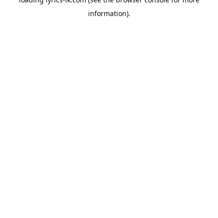
information).