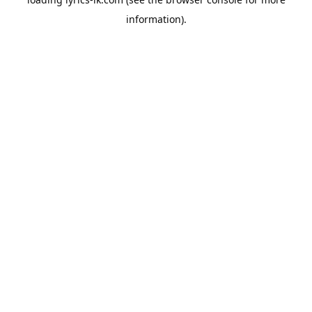
information).