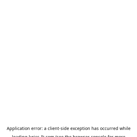
Application error: a
client
-side exception has occurred while
loading
lyrics-lk.com
(see the
browser console
for more