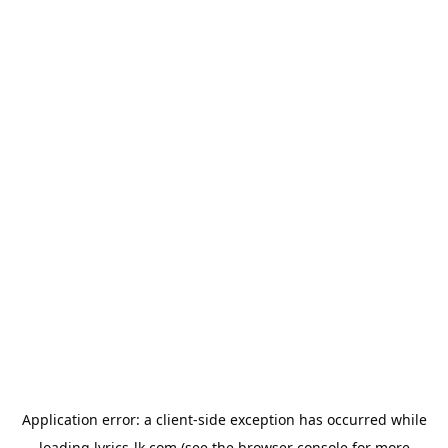
Application error: a
client
-side exception has occurred while
loading
lyrics-lk.com
(see the
browser console
for more