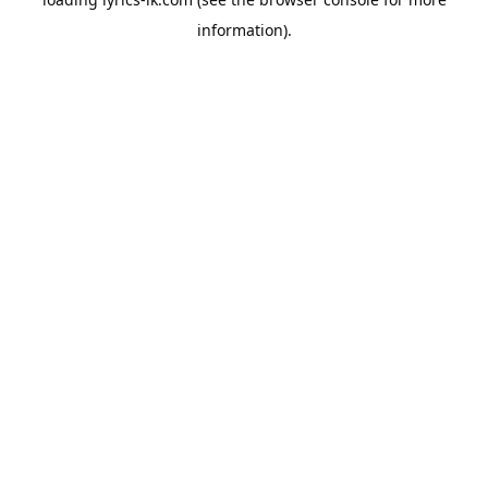
information).