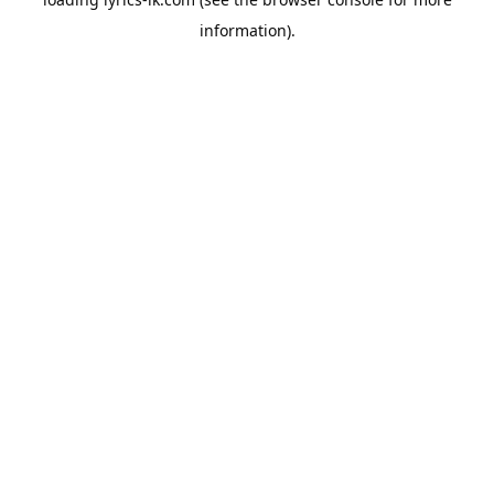
information).