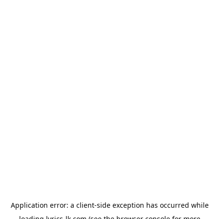
Application error: a
client
-side exception has occurred while
loading
lyrics-lk.com
(see the
browser console
for more