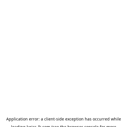
Application error: a
client
-side exception has occurred while
loading
lyrics-lk.com
(see the
browser console
for more