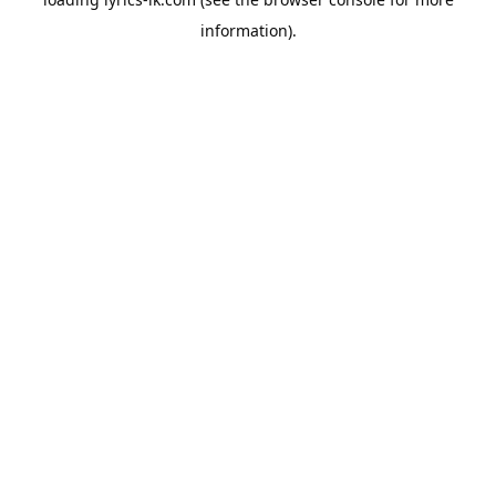
information).