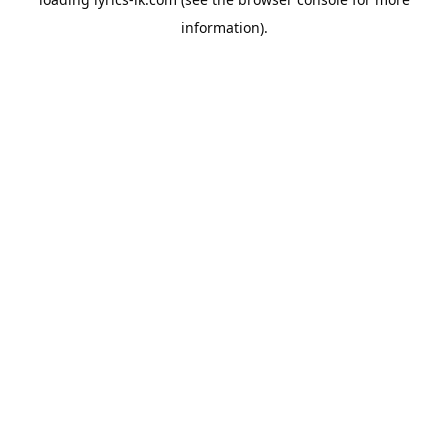
information).