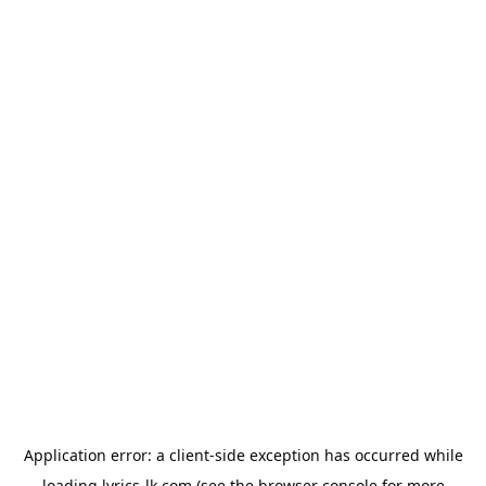
Application error: a
client
-side exception has occurred while
loading
lyrics-lk.com
(see the
browser console
for more