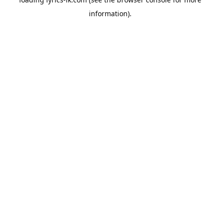
information).