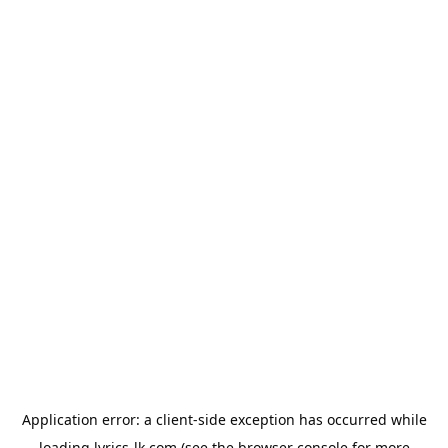
Application error: a
client
-side exception has occurred while
loading
lyrics-lk.com
(see the
browser console
for more