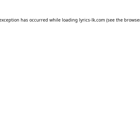
 exception has occurred while loading
lyrics-lk.com
(see the
browser