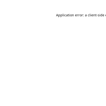
Application error: a
client
-side