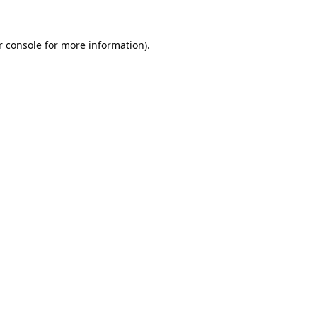
 console
for more information).