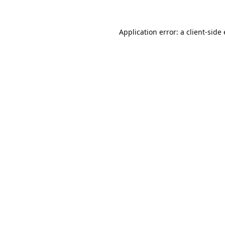
Application error: a
client
-side