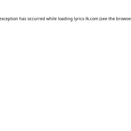
 exception has occurred while loading
lyrics-lk.com
(see the
browser