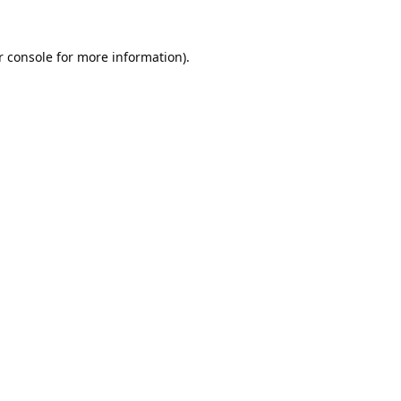
 console
for more information).