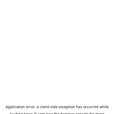
Application error: a
client
-side exception has occurred while
loading
lyrics-lk.com
(see the
browser console
for more