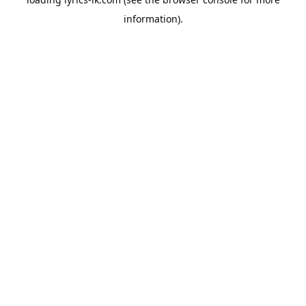
information).