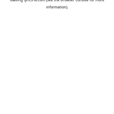
information).