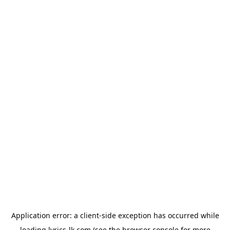
Application error: a
client
-side exception has occurred while
loading
lyrics-lk.com
(see the
browser console
for more