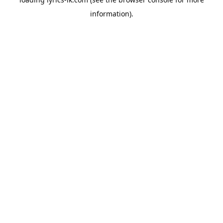
information).