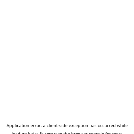
Application error: a
client
-side exception has occurred while
loading
lyrics-lk.com
(see the
browser console
for more