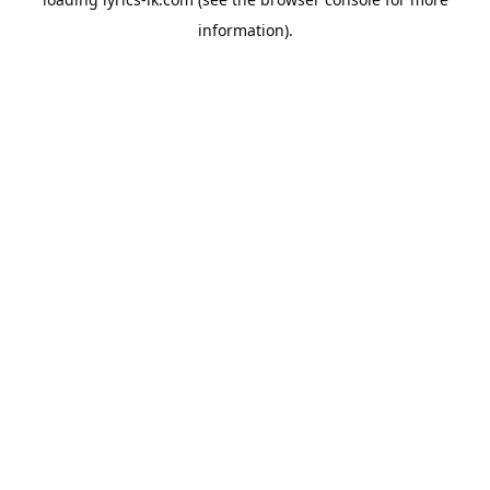
information).