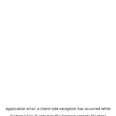
Application error: a
client
-side exception has occurred while
loading
lyrics-lk.com
(see the
browser console
for more