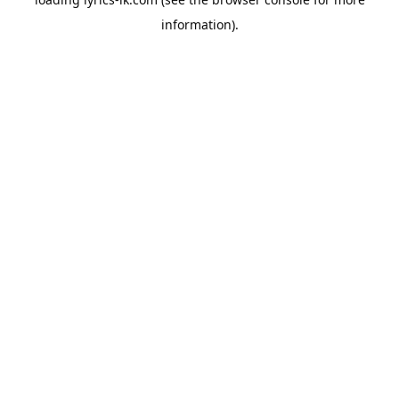
information).