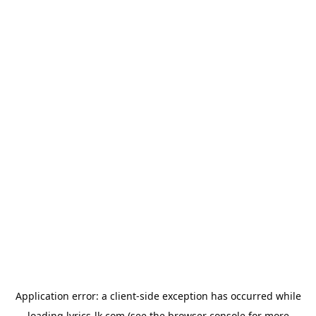
Application error: a
client
-side exception has occurred while
loading
lyrics-lk.com
(see the
browser console
for more