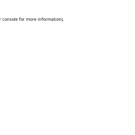
 console
for more information).