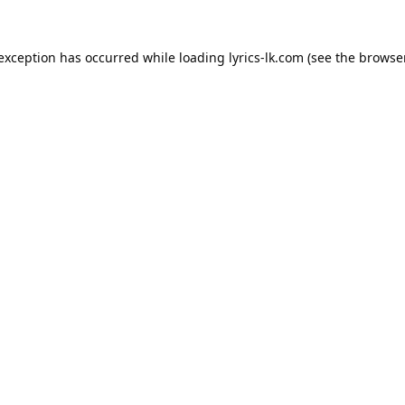
 exception has occurred while loading
lyrics-lk.com
(see the
browser