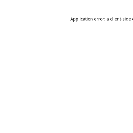
Application error: a
client
-side