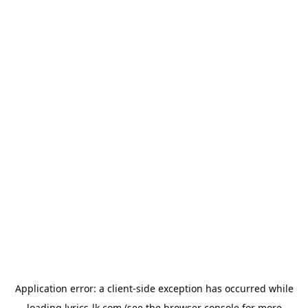
Application error: a
client
-side exception has occurred while
loading
lyrics-lk.com
(see the
browser console
for more