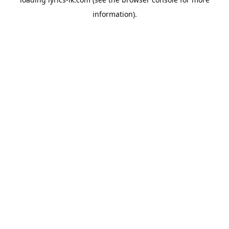
information).