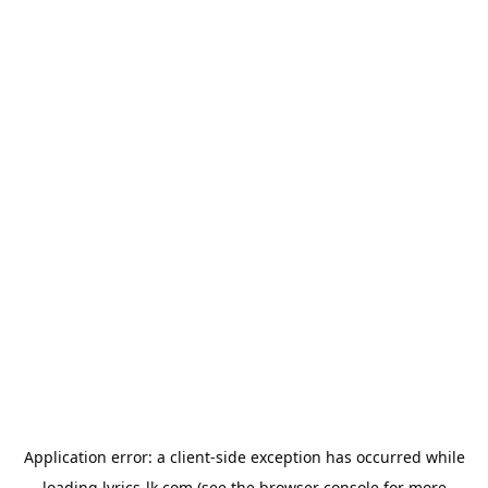
Application error: a
client
-side exception has occurred while
loading
lyrics-lk.com
(see the
browser console
for more