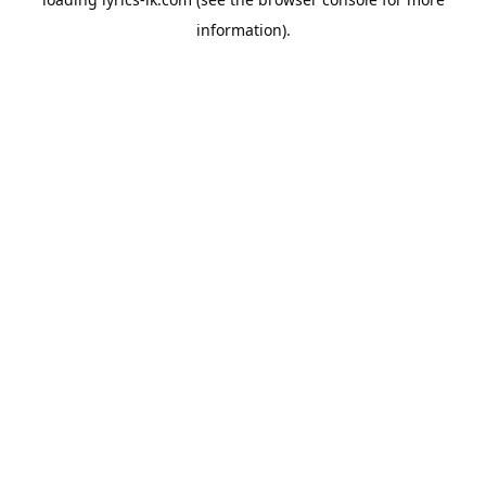
information).