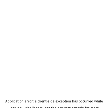
Application error: a
client
-side exception has occurred while
loading
lyrics-lk.com
(see the
browser console
for more