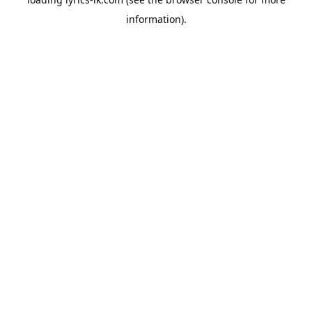
information).