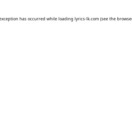
 exception has occurred while loading
lyrics-lk.com
(see the
browser