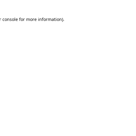
 console
for more information).