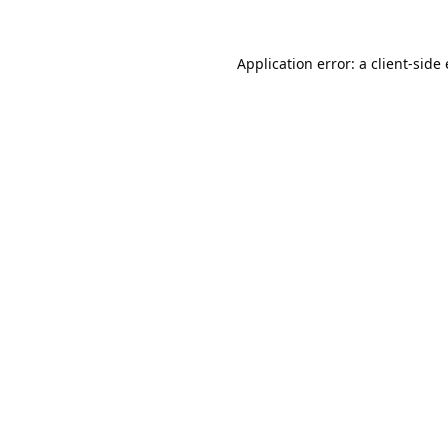
Application error: a
client
-side