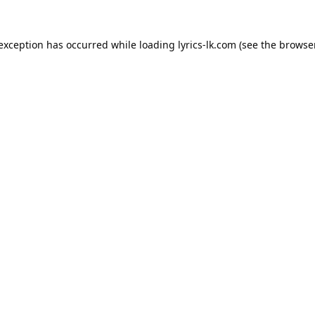
 exception has occurred while loading
lyrics-lk.com
(see the
browser