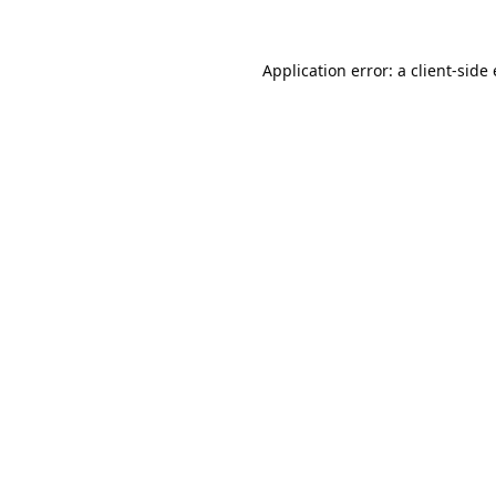
Application error: a
client
-side