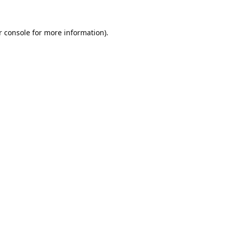
 console
for more information).