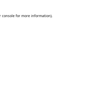
 console
for more information).