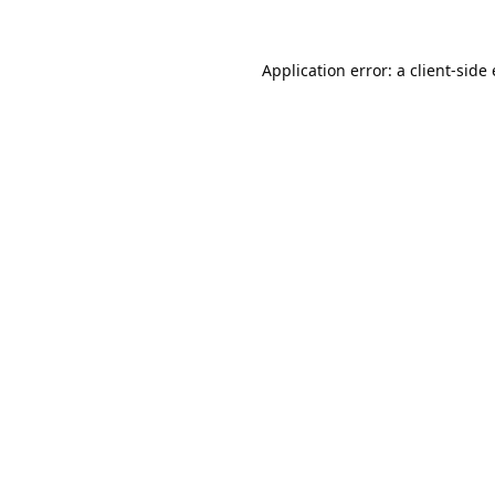
Application error: a
client
-side