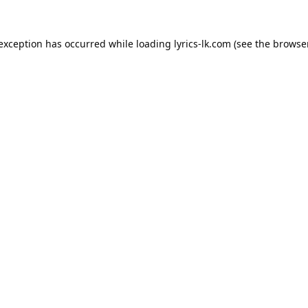
 exception has occurred while loading
lyrics-lk.com
(see the
browser