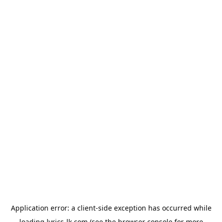
Application error: a
client
-side exception has occurred while
loading
lyrics-lk.com
(see the
browser console
for more