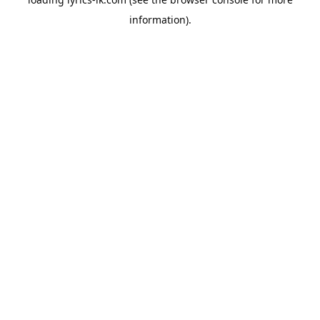
information).