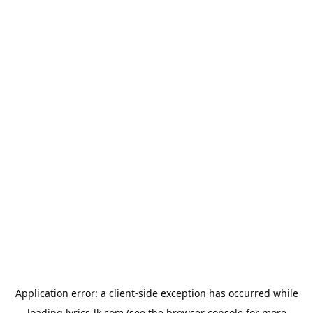
Application error: a
client
-side exception has occurred while
loading
lyrics-lk.com
(see the
browser console
for more