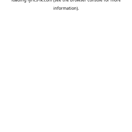
information).