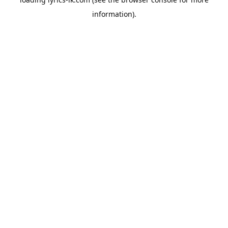
information).