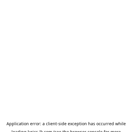
Application error: a
client
-side exception has occurred while
loading
lyrics-lk.com
(see the
browser console
for more