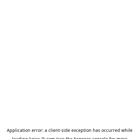
Application error: a
client
-side exception has occurred while
loading
lyrics-lk.com
(see the
browser console
for more