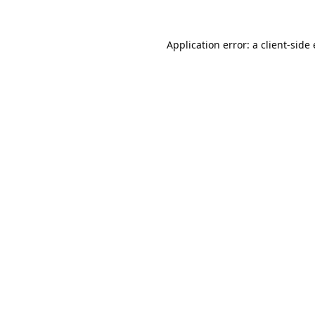
Application error: a
client
-side