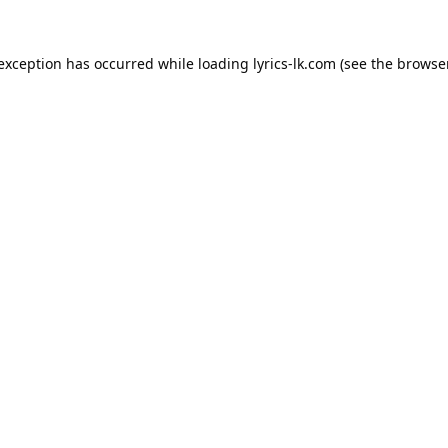
 exception has occurred while loading
lyrics-lk.com
(see the
browser