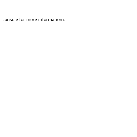
 console
for more information).