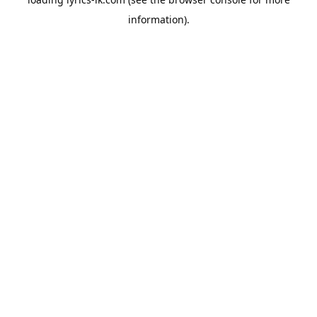
information).