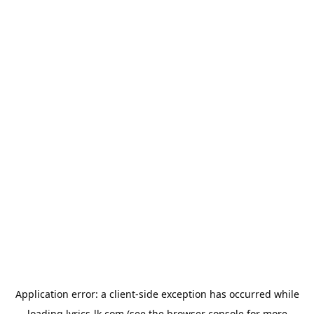
Application error: a
client
-side exception has occurred while
loading
lyrics-lk.com
(see the
browser console
for more