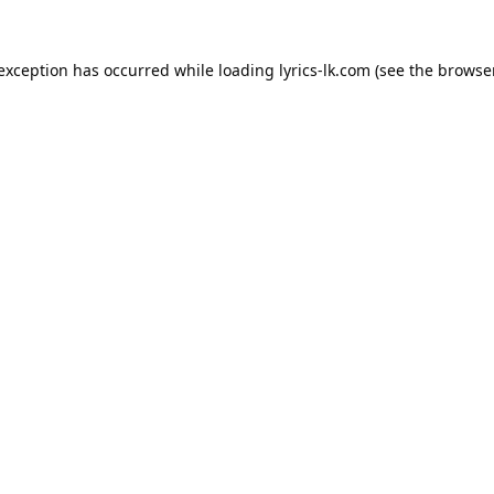
 exception has occurred while loading
lyrics-lk.com
(see the
browser