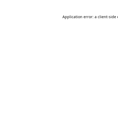
Application error: a
client
-side