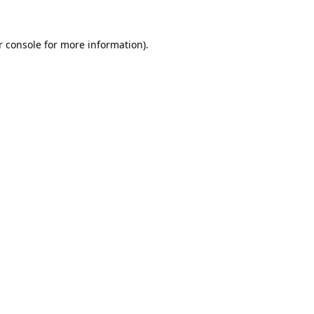
 console
for more information).