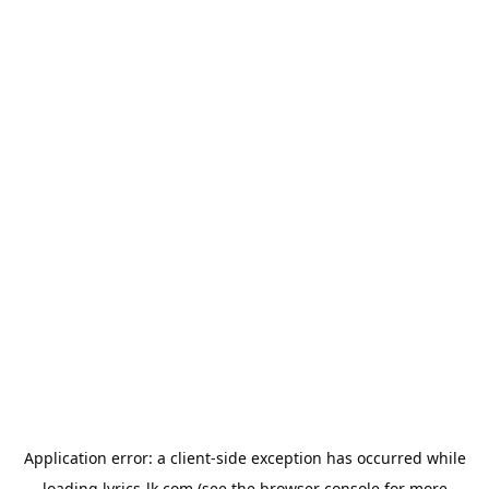
Application error: a
client
-side exception has occurred while
loading
lyrics-lk.com
(see the
browser console
for more