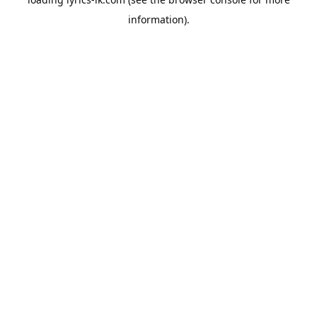
information).