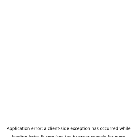
Application error: a
client
-side exception has occurred while
loading
lyrics-lk.com
(see the
browser console
for more