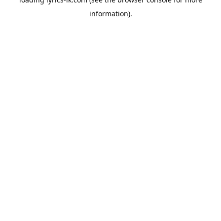
information).