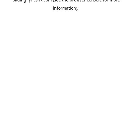
information).