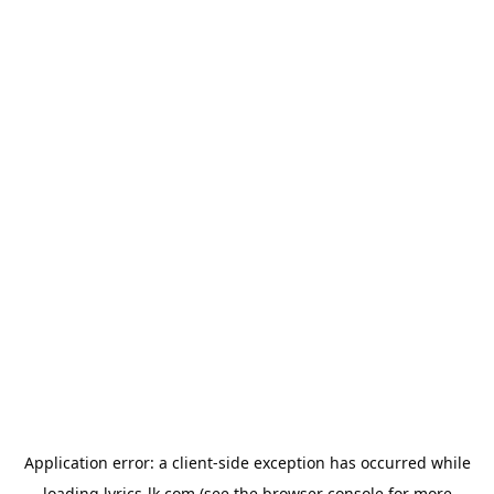
Application error: a
client
-side exception has occurred while
loading
lyrics-lk.com
(see the
browser console
for more