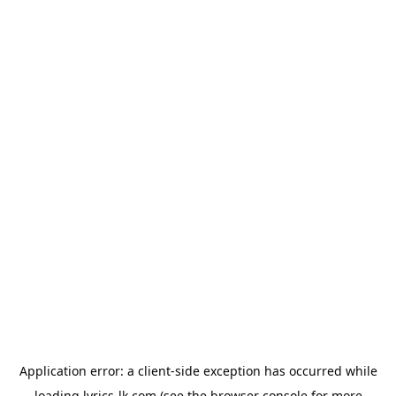
Application error: a
client
-side exception has occurred while
loading
lyrics-lk.com
(see the
browser console
for more