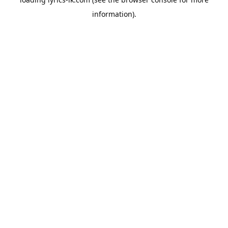
information).