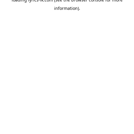
information).