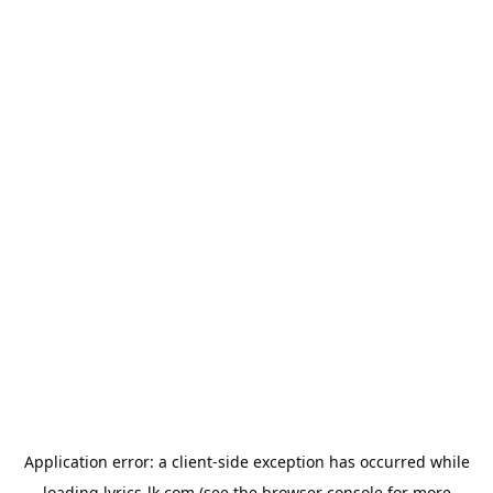
Application error: a
client
-side exception has occurred while
loading
lyrics-lk.com
(see the
browser console
for more