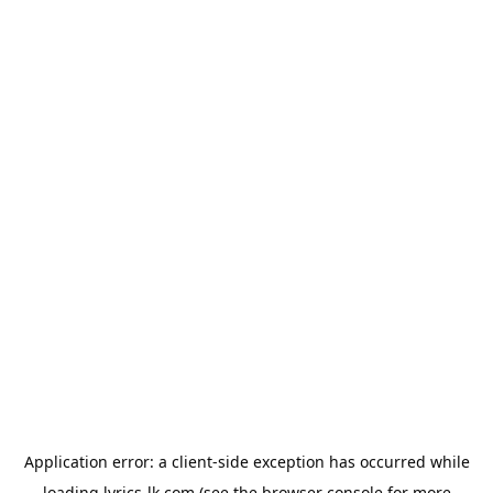
Application error: a
client
-side exception has occurred while
loading
lyrics-lk.com
(see the
browser console
for more