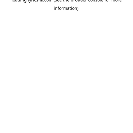
information).