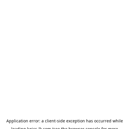
Application error: a
client
-side exception has occurred while
loading
lyrics-lk.com
(see the
browser console
for more