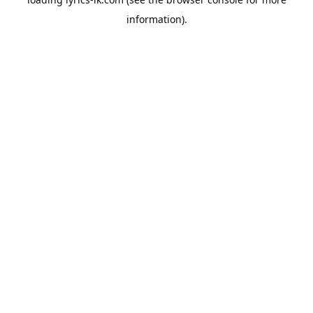
information).