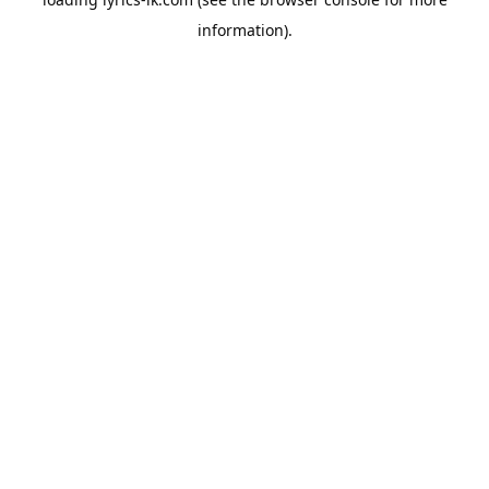
information).