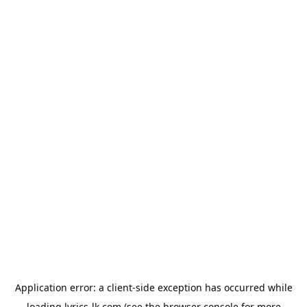
Application error: a
client
-side exception has occurred while
loading
lyrics-lk.com
(see the
browser console
for more