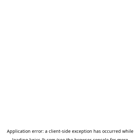
Application error: a
client
-side exception has occurred while
loading
lyrics-lk.com
(see the
browser console
for more