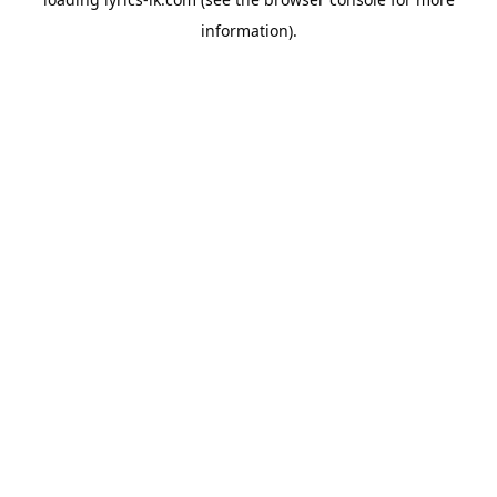
information).