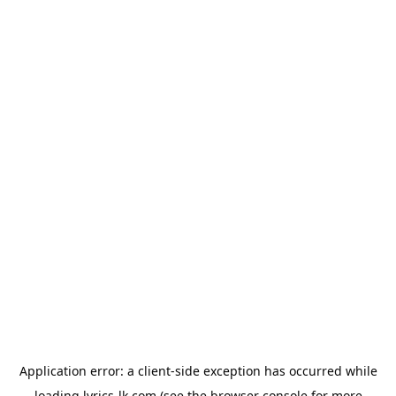
Application error: a
client
-side exception has occurred while
loading
lyrics-lk.com
(see the
browser console
for more