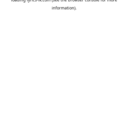
information).