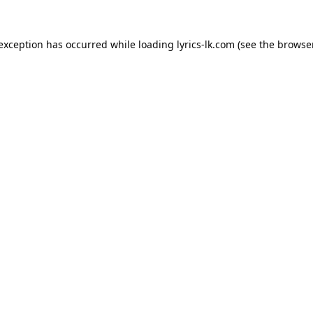
 exception has occurred while loading
lyrics-lk.com
(see the
browser