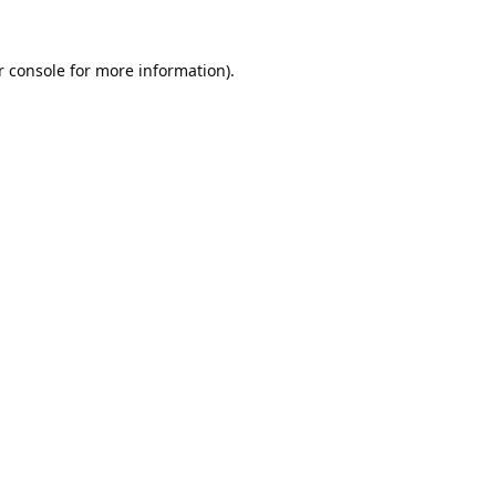
 console
for more information).