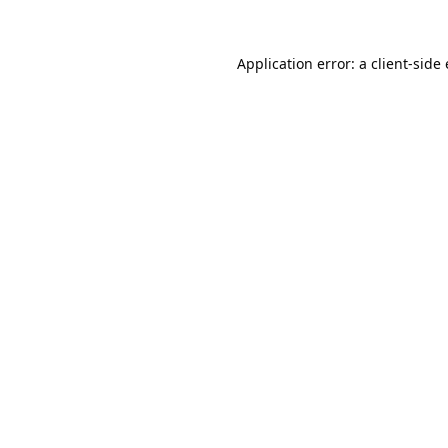
Application error: a
client
-side