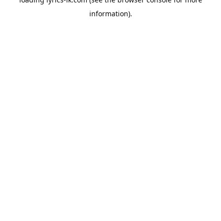
information).