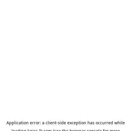
Application error: a
client
-side exception has occurred while
loading
lyrics-lk.com
(see the
browser console
for more