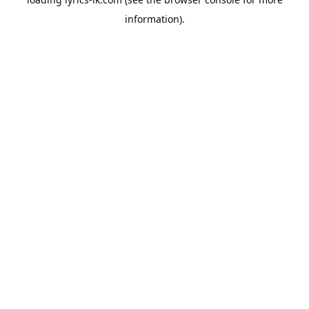
information).