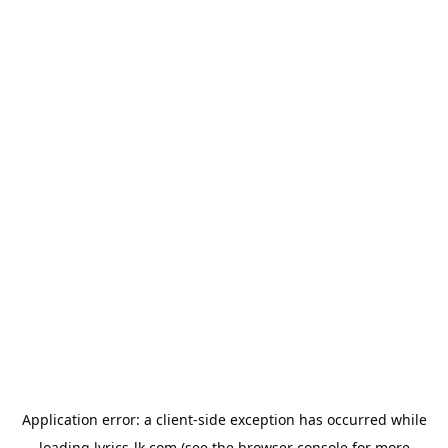
Application error: a
client
-side exception has occurred while
loading
lyrics-lk.com
(see the
browser console
for more