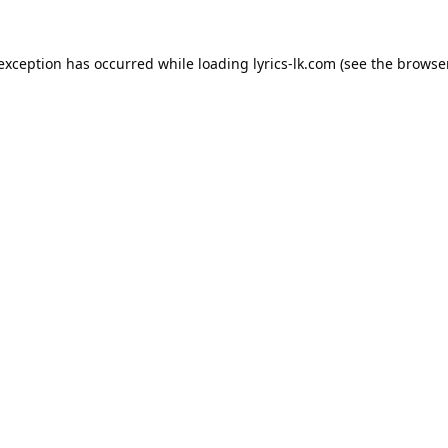
 exception has occurred while loading
lyrics-lk.com
(see the
browser