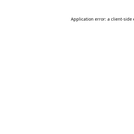
Application error: a
client
-side