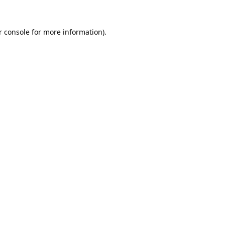
 console
for more information).