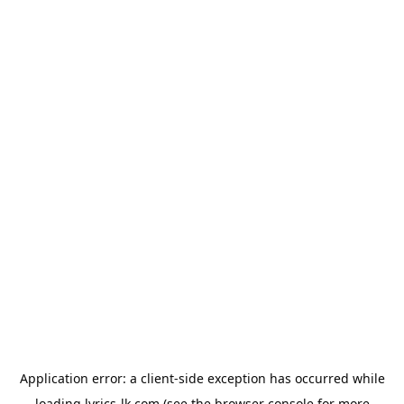
Application error: a
client
-side exception has occurred while
loading
lyrics-lk.com
(see the
browser console
for more