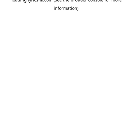
information).