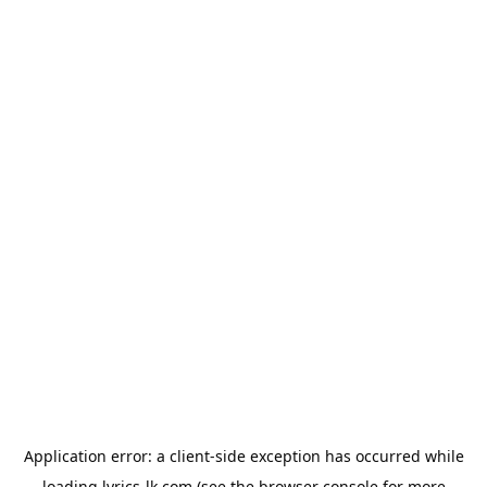
Application error: a
client
-side exception has occurred while
loading
lyrics-lk.com
(see the
browser console
for more