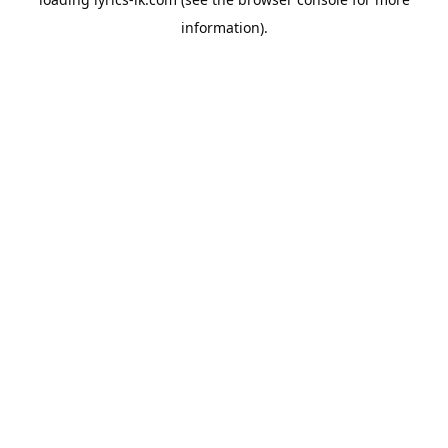
information).