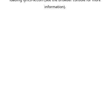
information).