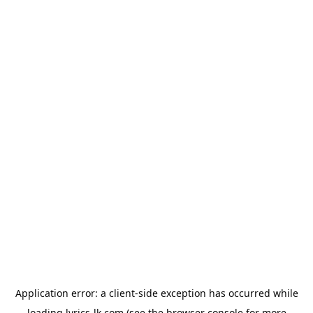
Application error: a
client
-side exception has occurred while
loading
lyrics-lk.com
(see the
browser console
for more