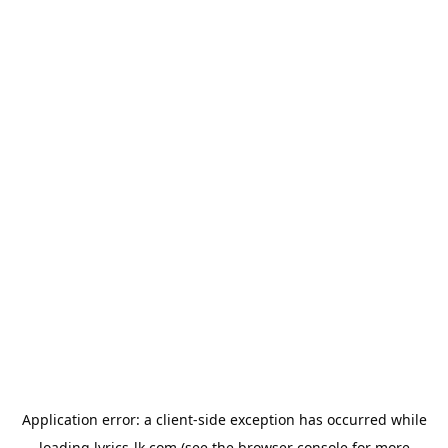
Application error: a
client
-side exception has occurred while
loading
lyrics-lk.com
(see the
browser console
for more