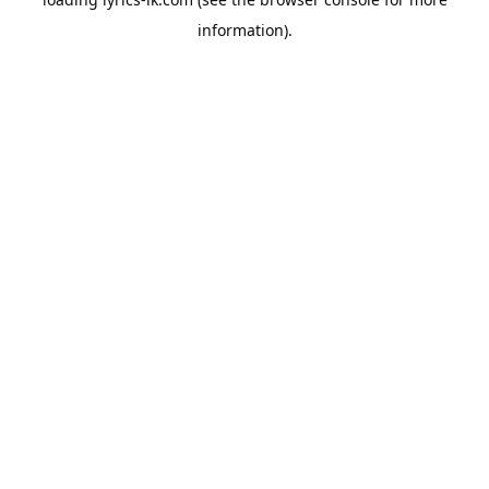
information).