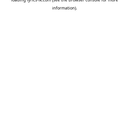
information).