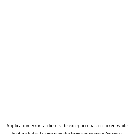
Application error: a
client
-side exception has occurred while
loading
lyrics-lk.com
(see the
browser console
for more