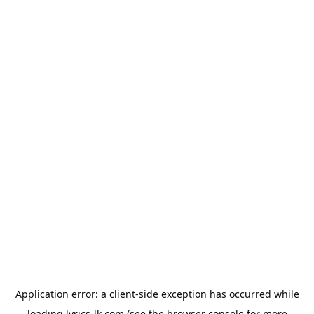
Application error: a
client
-side exception has occurred while
loading
lyrics-lk.com
(see the
browser console
for more