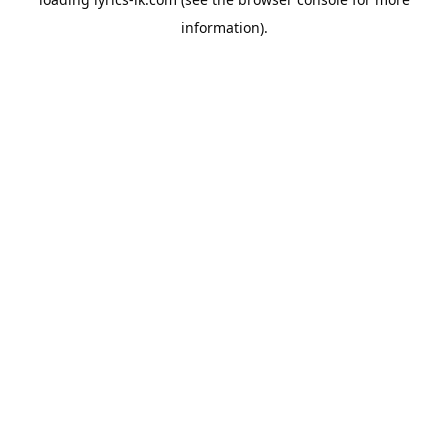
information).