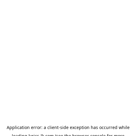
Application error: a
client
-side exception has occurred while
loading
lyrics-lk.com
(see the
browser console
for more