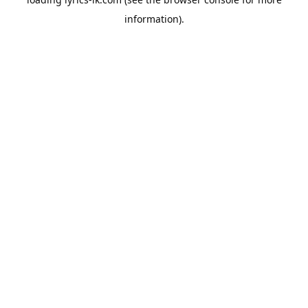
information).