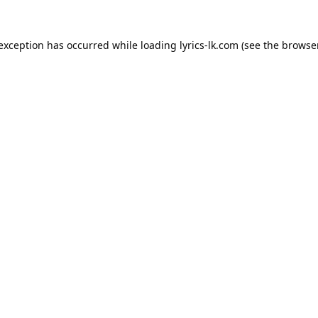
 exception has occurred while loading
lyrics-lk.com
(see the
browser