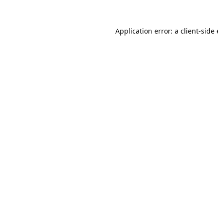
Application error: a
client
-side