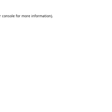
 console
for more information).